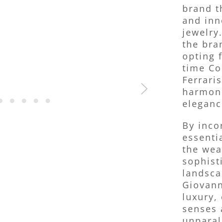
brand t
and inn
jewelry.
the bra
opting 
time Co
Ferrari
harmoni
eleganc
By inco
essenti
the wea
sophist
landsca
Giovann
luxury, 
senses 
unparal