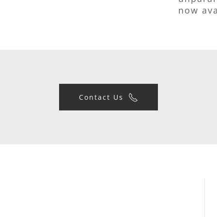
now ava
Contact Us