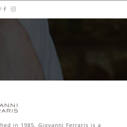
s
shed in 1985, Giovanni Ferraris is a