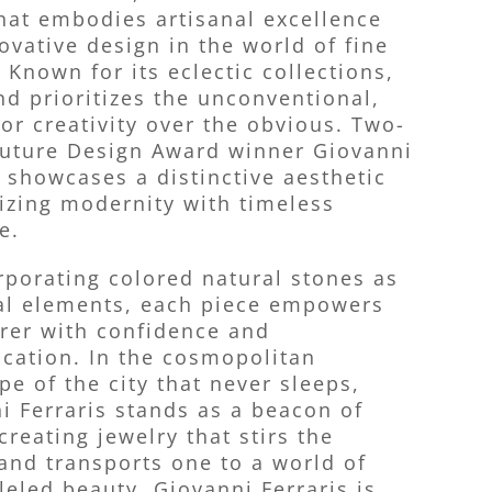
hat embodies artisanal excellence
ovative design in the world of fine
 Known for its eclectic collections,
nd prioritizes the unconventional,
for creativity over the obvious. Two-
uture Design Award winner Giovanni
s showcases a distinctive aesthetic
zing modernity with timeless
e.
rporating colored natural stones as
al elements, each piece empowers
rer with confidence and
ication. In the cosmopolitan
pe of the city that never sleeps,
i Ferraris stands as a beacon of
creating jewelry that stirs the
and transports one to a world of
leled beauty. Giovanni Ferraris is