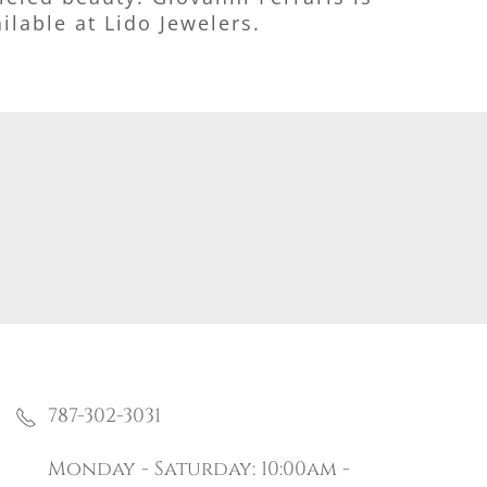
ilable at Lido Jewelers.
787-302-3031
Monday - Saturday: 10:00am -