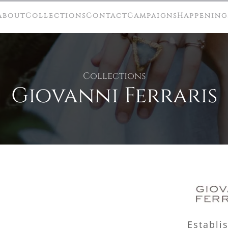
About
Collections
Contact
Campaigns
Happening
Collections
Giovanni Ferraris
Establi