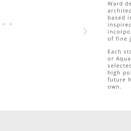
Ward de
archite
based i
inspire
incorpo
of fine 
Each st
or Aqua
selecte
high po
future h
own.