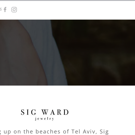
s
 up on the beaches of Tel Aviv, Sig