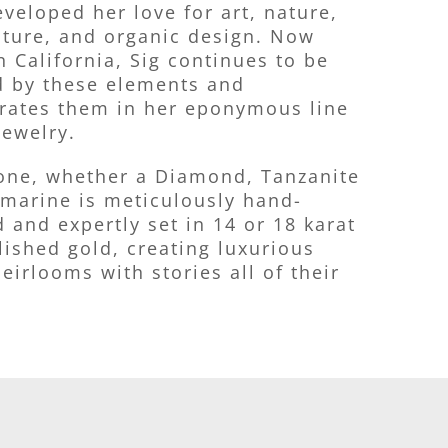
veloped her love for art, nature,
cture, and organic design. Now
n California, Sig continues to be
d by these elements and
rates them in her eponymous line
jewelry.
one, whether a Diamond, Tanzanite
marine is meticulously hand-
d and expertly set in 14 or 18 karat
lished gold, creating luxurious
eirlooms with stories all of their