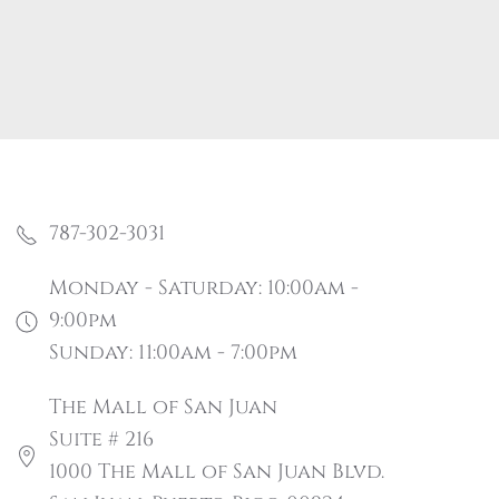
787-302-3031
Monday - Saturday: 10:00am -
9:00pm
Sunday: 11:00am - 7:00pm
The Mall of San Juan
Suite # 216
1000 The Mall of San Juan Blvd.