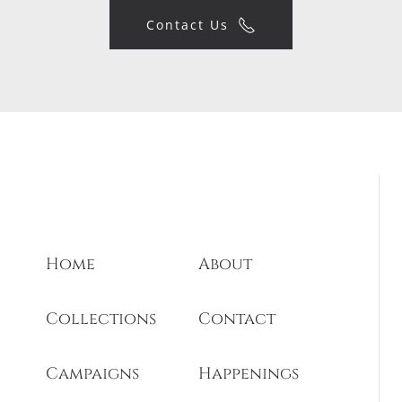
Contact Us
Home
About
Collections
Contact
Campaigns
Happenings