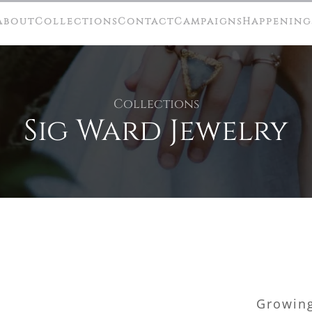
About
Collections
Contact
Campaigns
Happening
Collections
Sig Ward Jewelry
Growing